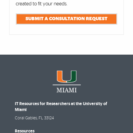
created to fit your needs.
SUBMIT A CONSULTATION REQUEST
IT Resources for Researchers at the University of
Miami
Coral Gables
,
FL
33124
Resources