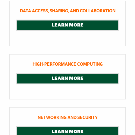
DATA ACCESS, SHARING, AND COLLABORATION
LEARN MORE
HIGH-PERFORMANCE COMPUTING
LEARN MORE
NETWORKING AND SECURITY
LEARN MORE