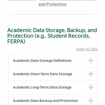
and Protection
Academic Data Storage, Backup, and
Protection (e.g., Student Records,
FERPA)
Open All Tabs
Accordion Group
Academic Data Storage Definitions
Academic Short-Term Data Storage
Academic Long-Term Data Storage
Academic Data Backup and Protection