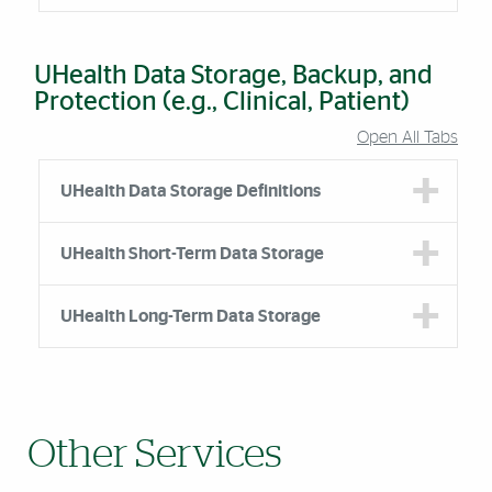
UHealth Data Storage, Backup, and
Protection (e.g., Clinical, Patient)
Open All Tabs
Accordion Group
UHealth Data Storage Definitions
UHealth Short-Term Data Storage
UHealth Long-Term Data Storage
Other Services