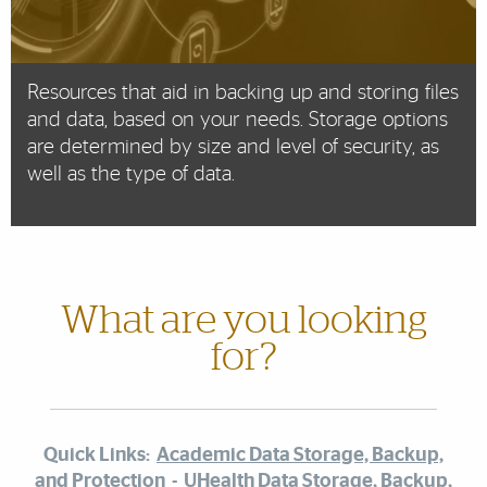
Resources that aid in backing up and storing files
and data, based on your needs. Storage options
are determined by size and level of security, as
well as the type of data.
What are you looking
for?
Quick Links:
Academic Data Storage, Backup,
and Protection
-
UHealth Data Storage, Backup,