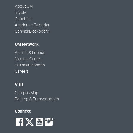
About UM
myUM
CaneLink
Academic Calendar
Canvas/Blackboard
UM Network
Alumni & Friends
Medical Center
Hurricane Sports
Careers
Visit
Campus Map
Parking & Transportation
Connect
social-
social-
social-
social-
facebook
twitter
youtube
instagram