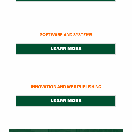
SOFTWARE AND SYSTEMS
LEARN MORE
INNOVATION AND WEB PUBLISHING
LEARN MORE