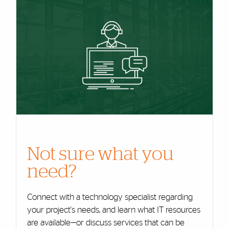
Cards
Not sure what you
need?
Connect with a technology specialist regarding
your project's needs, and learn what IT resources
are available—or discuss services that can be